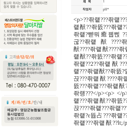
1
pH*
<p>??좎럩???좎럩?
럩猷??좎뜴???좎럩?
좎럩?뺟뭐癒뀁삕 ??
굲??좎럩猷????좎럩?
猷????좎럩猷????좎
럩猷??좎뜴???좎럩?
좎럩??2??좎럩猷??
럩???좎럩猷??좎뜴?
끉???좎럩猷????좎럩
뜴???좎럩???좎럩猷
좎럥???</p><p> <
럩???좎럩猷??좎뜴?
끉????좎럩???좎럩?
예금주 : 영암군농협쌀조합공
동사업법인
좎럩?ε뜝占???좎럩?
농협 633086-51-011008
좎럩???좎럩猷??lt;