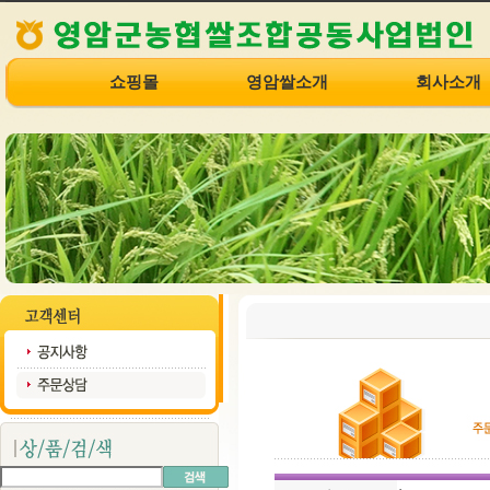
쇼핑몰
영암쌀소개
회사소개