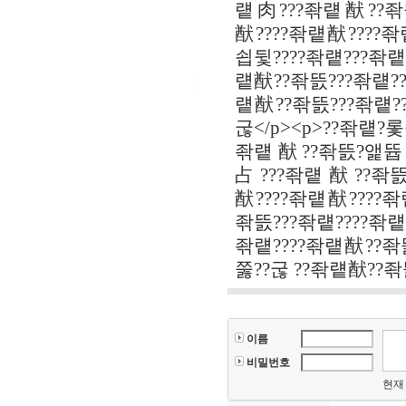
럩肉???좎럩猷??좎뜴
猷????좎럩猷????좎
쇱뒻????좎럩???좎럩
럩猷??좎뜴???좎럩??
럩猷??좎뜴???좎럩??
굲</p><p>??좎럩?
좎럩猷??좎뜴?앭뜝占
占???좎럩猷??좎뜴?
猷????좎럩猷????좎럩
좎뜴???좎럩????좎럩
좎럩????좎럩猷??좎
쭗??굲 ??좎럩猷??좎
이름
비밀번호
현